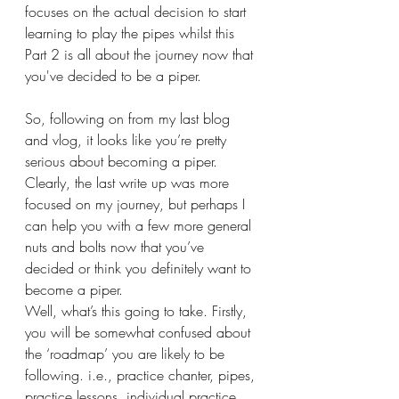
focuses on the actual decision to start 
learning to play the pipes whilst this 
Part 2 is all about the journey now that 
you've decided to be a piper.
So, following on from my last blog 
and vlog, it looks like you’re pretty 
serious about becoming a piper.
Clearly, the last write up was more 
focused on my journey, but perhaps I 
can help you with a few more general 
nuts and bolts now that you’ve 
decided or think you definitely want to 
become a piper.
Well, what’s this going to take. Firstly, 
you will be somewhat confused about 
the ‘roadmap’ you are likely to be 
following. i.e., practice chanter, pipes, 
practice lessons, individual practice, 