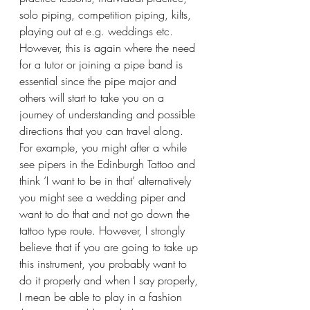
solo piping, competition piping, kilts, 
playing out at e.g. weddings etc.
However, this is again where the need 
for a tutor or joining a pipe band is 
essential since the pipe major and 
others will start to take you on a 
journey of understanding and possible 
directions that you can travel along. 
For example, you might after a while 
see pipers in the Edinburgh Tattoo and 
think ‘I want to be in that’ alternatively 
you might see a wedding piper and 
want to do that and not go down the 
tattoo type route. However, I strongly 
believe that if you are going to take up 
this instrument, you probably want to 
do it properly and when I say properly, 
I mean be able to play in a fashion 