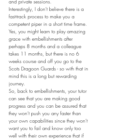
and private sessions.
Interestingly, I don’t believe there is a 
fast-track process to make you a 
competent piper in a short time frame. 
Yes, you might learn to play amazing 
grace with embellishments after 
perhaps 8 months and a colleague 
takes 11 months, but there is no 6 
weeks course and off you go to the 
Scots Dragoon Guards - so with that in 
mind this is a long but rewarding 
journey.
So, back to embellishments, your tutor 
can see that you are making good 
progress and you can be assured that 
they won’t push you any faster than 
your own capabilities since they won’t 
want you to fail and know only too 
well with their own experience that if 