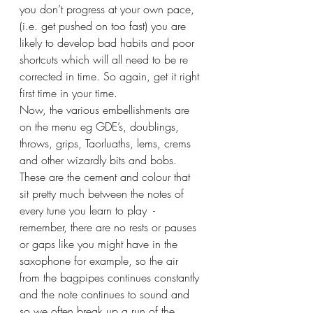
you don’t progress at your own pace, 
(i.e. get pushed on too fast) you are 
likely to develop bad habits and poor 
shortcuts which will all need to be re 
corrected in time. So again, get it right 
first time in your time.
Now, the various embellishments are 
on the menu eg GDE’s, doublings, 
throws, grips, Taorluaths, lems, crems 
and other wizardly bits and bobs.
These are the cement and colour that 
sit pretty much between the notes of 
every tune you learn to play  - 
remember, there are no rests or pauses 
or gaps like you might have in the 
saxophone for example, so the air 
from the bagpipes continues constantly 
and the note continues to sound and 
so we often break up a run of the 