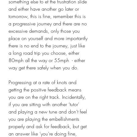
something else to et the frustration slide 
and either have another go later or 
tomorrow, this is fine, remember this is 
a progressive journey and there are no 
excessive demands, only those you 
place on yourself and more importantly 
there is no end to the journey, just like 
a long road trip you choose, either 
80mph all the way or 55mph  - either 
way get there safely when you do.
Progressing at a rate of knots and 
getting the positive feedback means 
you are on the right track. Incidentally, 
if you are sitting with another ‘tutor’ 
and playing a new tune and don’t feel 
you are playing the embellishments 
properly and ask for feedback, but get 
an answer like ‘you’re doing fine, 