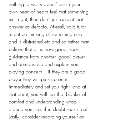
nothing to worry about’ but in your 
own heart of hearts feel that something 
isn’t right, then don’t just accept that 
answer as defacto, Afterall, said tutor 
might be thinking of something else 
and is distracted etc and so rather than 
believe that all is now good, seek 
guidance from another ‘good’ player 
and demonstrate and explain your 
playing concern – if they are a good 
player they will pick up on it 
immediately and set you right, and at 
that point, you will feel that blanket of 
comfort and understanding wrap 
around you. I.e. if in doubt seek it out.
Lastly, consider recording yourself on 
video especially in the early days and 
then after perhaps a year, play the 
same tune again and you’ll see the 