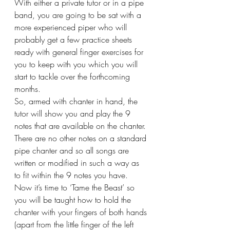
With either a private tutor or in a pipe 
band, you are going to be sat with a 
more experienced piper who will 
probably get a few practice sheets 
ready with general finger exercises for 
you to keep with you which you will 
start to tackle over the forthcoming 
months. 
So, armed with chanter in hand, the 
tutor will show you and play the 9 
notes that are available on the chanter. 
There are no other notes on a standard 
pipe chanter and so all songs are 
written or modified in such a way as 
to fit within the 9 notes you have. 
Now it’s time to ‘Tame the Beast’ so 
you will be taught how to hold the 
chanter with your fingers of both hands 
(apart from the little finger of the left 