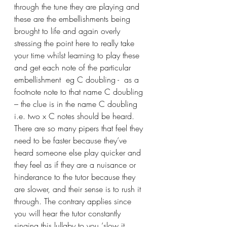
through the tune they are playing and 
these are the embellishments being 
brought to life and again overly 
stressing the point here to really take 
your time whilst learning to play these 
and get each note of the particular 
embellishment  eg C doubling -  as a 
footnote note to that name C doubling 
– the clue is in the name C doubling 
i.e. two x C notes should be heard. 
There are so many pipers that feel they 
need to be faster because they’ve 
heard someone else play quicker and 
they feel as if they are a nuisance or 
hinderance to the tutor because they 
are slower, and their sense is to rush it 
through. The contrary applies since 
you will hear the tutor constantly 
singing this lullaby to you ‘slow it 