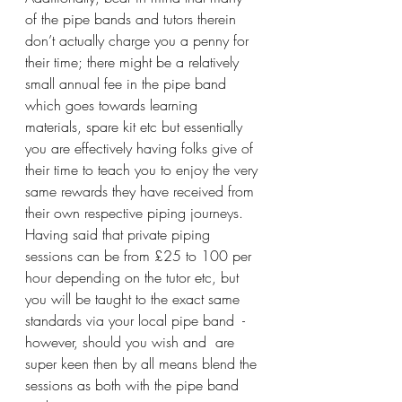
of the pipe bands and tutors therein 
don’t actually charge you a penny for 
their time; there might be a relatively 
small annual fee in the pipe band 
which goes towards learning 
materials, spare kit etc but essentially 
you are effectively having folks give of 
their time to teach you to enjoy the very 
same rewards they have received from 
their own respective piping journeys. 
Having said that private piping 
sessions can be from £25 to 100 per 
hour depending on the tutor etc, but 
you will be taught to the exact same 
standards via your local pipe band  - 
however, should you wish and  are 
super keen then by all means blend the 
sessions as both with the pipe band 