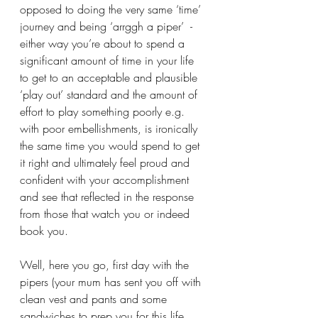
opposed to doing the very same ‘time’ 
journey and being ‘arrggh a piper’  - 
either way you’re about to spend a 
significant amount of time in your life 
to get to an acceptable and plausible 
‘play out’ standard and the amount of 
effort to play something poorly e.g. 
with poor embellishments, is ironically 
the same time you would spend to get 
it right and ultimately feel proud and 
confident with your accomplishment 
and see that reflected in the response 
from those that watch you or indeed 
book you.
Well, here you go, first day with the 
pipers (your mum has sent you off with 
clean vest and pants and some 
sandwiches to prep you for this life 