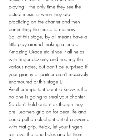
playing  - the only time they see the 
actual music is when they are 
practicing on the chanter and then 
committing the music to memory.
So, at this stage, by all means have a 
little play around making a tune of 
Amazing Grace etc since it all helps 
with finger dexterity and hearing the 
various notes, but don’t be surprised if 
your granny or partner aren’t massively 
enamoured at this stage 
Another important point to know is that 
no one is going to steal your chanter. 
So don’t hold onto it as though they 
are. Learners grip on for dear life and 
could pull an elephant out of a swamp 
with that grip. Relax, let your fingers 
rest over the tone holes and let them 