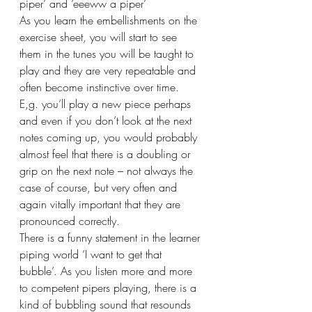
piper’ and ‘eeeww a piper’  
As you learn the embellishments on the 
exercise sheet, you will start to see 
them in the tunes you will be taught to 
play and they are very repeatable and 
often become instinctive over time. 
E,g. you’ll play a new piece perhaps 
and even if you don’t look at the next 
notes coming up, you would probably 
almost feel that there is a doubling or 
grip on the next note – not always the 
case of course, but very often and 
again vitally important that they are 
pronounced correctly.
There is a funny statement in the learner 
piping world ‘I want to get that 
bubble’. As you listen more and more 
to competent pipers playing, there is a 
kind of bubbling sound that resounds 