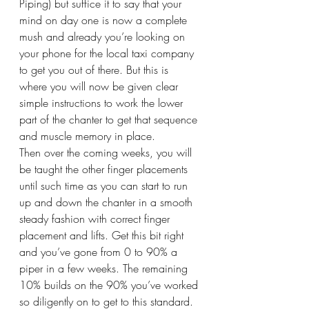
Piping) but suffice it to say that your 
mind on day one is now a complete 
mush and already you’re looking on 
your phone for the local taxi company 
to get you out of there. But this is 
where you will now be given clear 
simple instructions to work the lower 
part of the chanter to get that sequence 
and muscle memory in place.
Then over the coming weeks, you will 
be taught the other finger placements 
until such time as you can start to run 
up and down the chanter in a smooth 
steady fashion with correct finger 
placement and lifts. Get this bit right 
and you’ve gone from 0 to 90% a 
piper in a few weeks. The remaining 
10% builds on the 90% you’ve worked 
so diligently on to get to this standard.