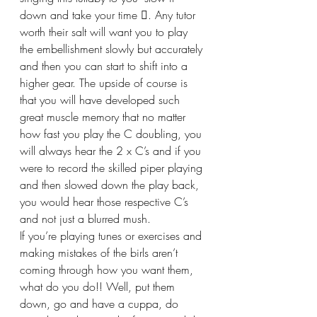
down and take your time . Any tutor 
worth their salt will want you to play 
the embellishment slowly but accurately 
and then you can start to shift into a 
higher gear. The upside of course is 
that you will have developed such 
great muscle memory that no matter 
how fast you play the C doubling, you 
will always hear the 2 x C’s and if you 
were to record the skilled piper playing 
and then slowed down the play back, 
you would hear those respective C’s 
and not just a blurred mush.
If you’re playing tunes or exercises and 
making mistakes of the birls aren’t 
coming through how you want them, 
what do you do!! Well, put them 
down, go and have a cuppa, do 