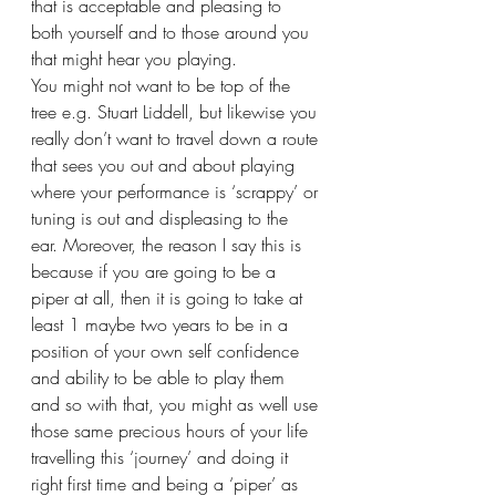
that is acceptable and pleasing to 
both yourself and to those around you 
that might hear you playing.
You might not want to be top of the 
tree e.g. Stuart Liddell, but likewise you 
really don’t want to travel down a route 
that sees you out and about playing 
where your performance is ‘scrappy’ or 
tuning is out and displeasing to the 
ear. Moreover, the reason I say this is 
because if you are going to be a 
piper at all, then it is going to take at 
least 1 maybe two years to be in a 
position of your own self confidence 
and ability to be able to play them 
and so with that, you might as well use 
those same precious hours of your life 
travelling this ‘journey’ and doing it 
right first time and being a ‘piper’ as 