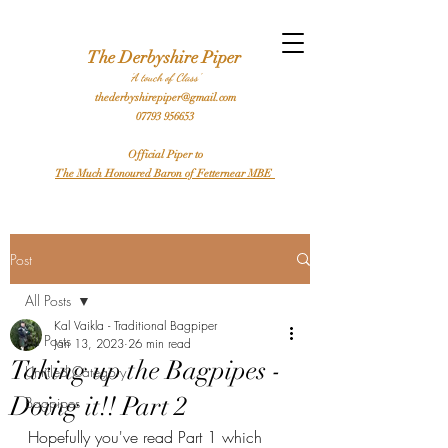
l Bagpiper Birthday Bagpiper Derby Bagpiper Stafford Bagpiper Leicester Bagpiper Traditional Bagpiper Highland Bagpiper Burns Night Bagpiper Sheffield Bagpiper Piper
Hire a Bagpiper
The Derbyshire Piper
'A touch of Class'
thederbyshirepiper@gmail.com
07793 956653
Official Piper to
The Much Honoured Baron of Fetternear MBE
Post
All Posts
Kal Vaikla - Traditional Bagpiper
All Posts
Jan 13, 2023
26 min read
Taking up the Bagpipes -
Untitled Category
Doing it!! Part 2
Bagpipes
Hopefully you've read Part 1 which 