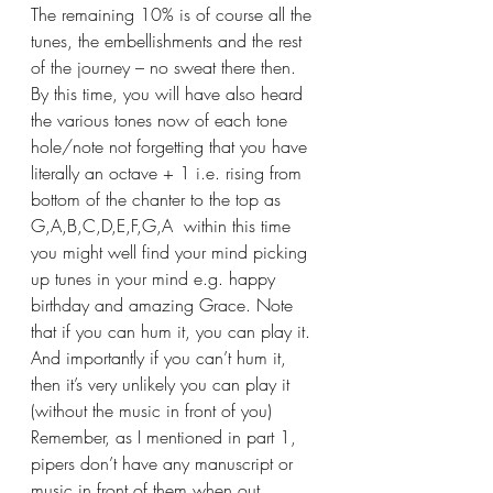
The remaining 10% is of course all the 
tunes, the embellishments and the rest 
of the journey – no sweat there then.
By this time, you will have also heard 
the various tones now of each tone 
hole/note not forgetting that you have 
literally an octave + 1 i.e. rising from 
bottom of the chanter to the top as 
G,A,B,C,D,E,F,G,A  within this time 
you might well find your mind picking 
up tunes in your mind e.g. happy 
birthday and amazing Grace. Note 
that if you can hum it, you can play it. 
And importantly if you can’t hum it, 
then it’s very unlikely you can play it 
(without the music in front of you) 
Remember, as I mentioned in part 1, 
pipers don’t have any manuscript or 
music in front of them when out 