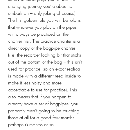
changing journey you’re about to 
embark on – only joking of course) 
The first golden rule you will be told is 
that whatever you play on the pipes 
will always be practiced on the 
chanter first. The practice chanter is a 
direct copy of the bagpipe chanter 
(i.e. the recorder looking bit that sticks 
out of the bottom of the bag – this isn’t 
used for practice, so an exact replica 
is made with a different reed inside to 
make it less noisy and more 
acceptable to use for practice). This 
also means that if you happen to 
already have a set of bagpipes, you 
probably aren’t going to be touching 
those at all for a good few months – 
perhaps 6 months or so.