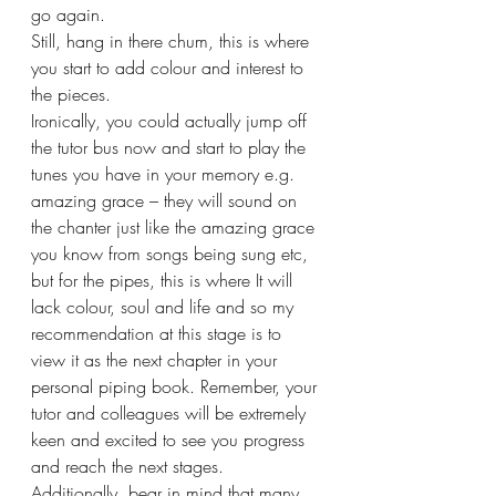
go again.
Still, hang in there chum, this is where 
you start to add colour and interest to 
the pieces.
Ironically, you could actually jump off 
the tutor bus now and start to play the 
tunes you have in your memory e.g. 
amazing grace – they will sound on 
the chanter just like the amazing grace 
you know from songs being sung etc, 
but for the pipes, this is where It will 
lack colour, soul and life and so my 
recommendation at this stage is to 
view it as the next chapter in your 
personal piping book. Remember, your 
tutor and colleagues will be extremely 
keen and excited to see you progress 
and reach the next stages.
Additionally, bear in mind that many 