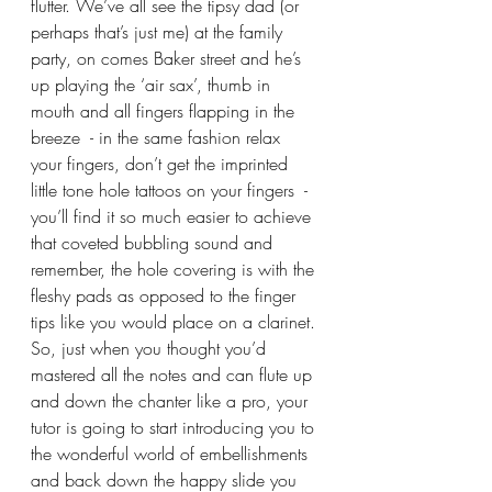
flutter. We’ve all see the tipsy dad (or 
perhaps that’s just me) at the family 
party, on comes Baker street and he’s 
up playing the ‘air sax’, thumb in 
mouth and all fingers flapping in the 
breeze  - in the same fashion relax 
your fingers, don’t get the imprinted 
little tone hole tattoos on your fingers  - 
you’ll find it so much easier to achieve 
that coveted bubbling sound and 
remember, the hole covering is with the 
fleshy pads as opposed to the finger 
tips like you would place on a clarinet.
So, just when you thought you’d 
mastered all the notes and can flute up 
and down the chanter like a pro, your 
tutor is going to start introducing you to 
the wonderful world of embellishments 
and back down the happy slide you 