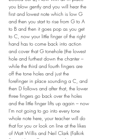
you blow gently and you will hear the 
first and lowest note which is low G 
and then you start to rise from G to A 
to B and then it goes pop as you get 
to C, now your little finger of the right 
hand has to come back into action 
and cover that G tonehole (the lowest 
hole and furthest down the chanter – 
while the third and fourth fingers are 
off the tone holes and just the 
forefinger in place sounding a C, and 
then D follows and after that, the lower 
three fingers go back over the holes 
and the little finger lifts up again – now 
I’m not going to go into every tone 
whole note here, your teacher will do 
that for you or look on line at the likes 
of Matt Willis and Neil Clark (Falkirk 