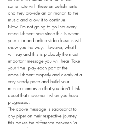
same note with these embellishments 
and they provide an animation to the 
music and allow it to continue.
Now, I’m not going to go into every 
embellishment here since this is where 
your tutor and online video lessons will 
show you the way. However, what I 
will say and this is probably the most 
important message you will hear ‘Take 
your time, play each part of the 
embellishment properly and clearly at a 
very steady pace and build your 
muscle memory so that you don’t think 
about that movement when you have 
progressed.
The above message is sacrosanct to 
any piper on their respective journey  - 
this makes the difference between ‘a 