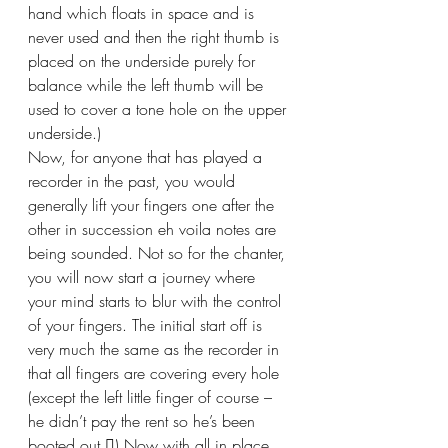
hand which floats in space and is 
never used and then the right thumb is 
placed on the underside purely for 
balance while the left thumb will be 
used to cover a tone hole on the upper 
underside.)
Now, for anyone that has played a 
recorder in the past, you would 
generally lift your fingers one after the 
other in succession eh voila notes are 
being sounded. Not so for the chanter, 
you will now start a journey where 
your mind starts to blur with the control 
of your fingers. The initial start off is 
very much the same as the recorder in 
that all fingers are covering every hole 
(except the left little finger of course – 
he didn’t pay the rent so he’s been 
booted out ) Now with all in place 