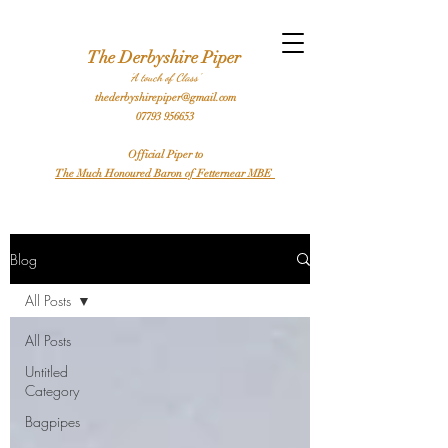
l Bagpiper Birthday Bagpiper Derby Bagpiper Stafford Bagpiper Leicester Bagpiper Traditional Bagpiper Highland Bagpiper Burns Night Bagpiper Sheffield Bagpiper Piper
Hire a Bagpiper
The Derbyshire Piper
'A touch of Class'
thederbyshirepiper@gmail.com
07793 956653
Official Piper to
The Much Honoured Baron of Fetternear MBE
Blog
All Posts
All Posts
Untitled
Category
Bagpipes