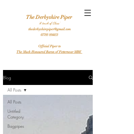
l Bagpiper Birthday Bagpiper Derby Bagpiper Stafford Bagpiper Leicester Bagpiper Traditional Bagpiper Highland Bagpiper Burns Night Bagpiper Sheffield Bagpiper Piper
Hire a Bagpiper
The Derbyshire Piper
'A touch of Class'
thederbyshirepiper@gmail.com
07793 956653
Official Piper to
The Much Honoured Baron of Fetternear MBE
Blog
All Posts
All Posts
Untitled
Category
Bagpipes