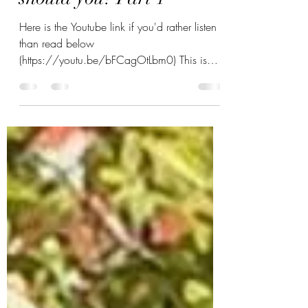
Taking up the Bagpipes -
should you? Part 1
Here is the Youtube link if you'd rather listen
than read below
(https://youtu.be/bFCagOtLbm0) This is
part one dedicated to the...