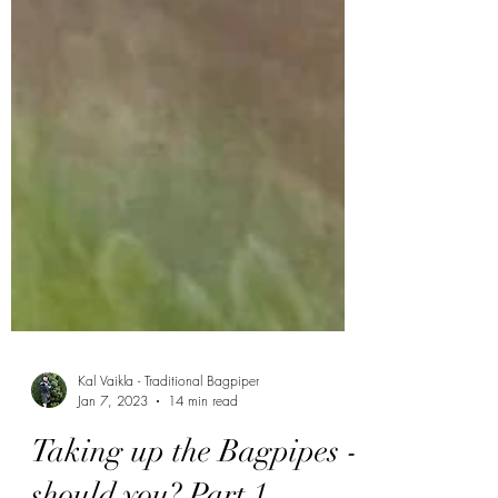
Kal Vaikla - Traditional Bagpiper
Jan 7, 2023
14 min read