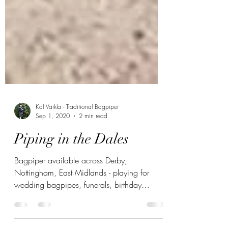
Kal Vaikla - Traditional Bagpiper
Sep 1, 2020
2 min read
Piping in the Dales
Bagpiper available across Derby,