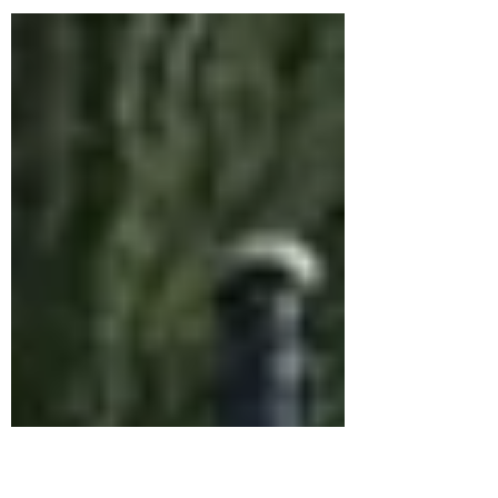
Nottingham, East Midlands - playing for
wedding bagpipes, funerals, birthday
bagpipes, Burns night bagpipe