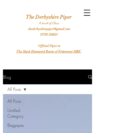
l Bagpiper Birthday Bagpiper Derby Bagpiper Stafford Bagpiper Leicester Bagpiper Traditional Bagpiper Highland Bagpiper Burns Night Bagpiper Sheffield Bagpiper Piper
Hire a Bagpiper
The Derbyshire Piper
'A touch of Class'
thederbyshirepiper@gmail.com
07793 956653
Official Piper to
The Much Honoured Baron of Fetternear MBE
Blog
All Posts
All Posts
Untitled
Category
Bagpipes