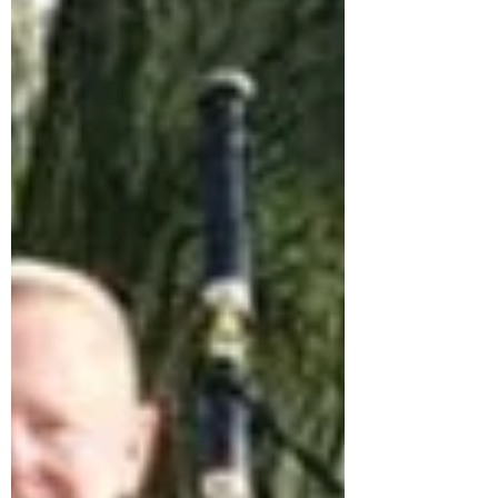
bagpipes, Burns night bagpipe