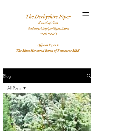
l Bagpiper Birthday Bagpiper Derby Bagpiper Stafford Bagpiper Leicester Bagpiper Traditional Bagpiper Highland Bagpiper Burns Night Bagpiper Sheffield Bagpiper Piper
Hire a Bagpiper
The Derbyshire Piper
'A touch of Class'
thederbyshirepiper@gmail.com
07793 956653
Official Piper to
The Much Honoured Baron of Fetternear MBE
Blog
All Posts
All Posts
Untitled
Category
Bagpipes