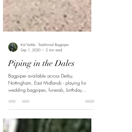
Kal Vaikla - Traditional Bagpiper
Sep 1, 2020
2 min read
Piping in the Dales
Bagpiper available across Derby,
Nottingham, East Midlands - playing for
wedding bagpipes, funerals, birthday