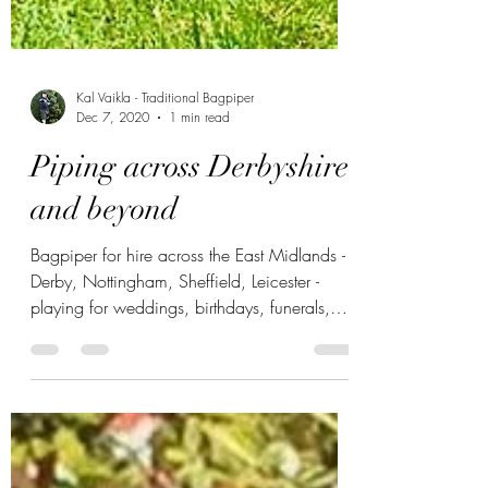
Kal Vaikla - Traditional Bagpiper
Dec 7, 2020
1 min read
Piping across Derbyshire
and beyond
Bagpiper for hire across the East Midlands -
Derby, Nottingham, Sheffield, Leicester -
playing for weddings, birthdays, funerals,
NYE partie